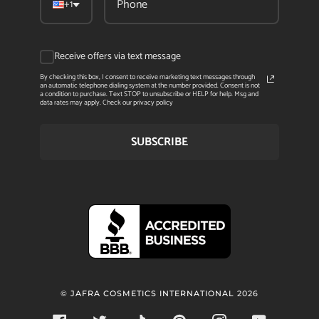
+1
Receive offers via text message
By checking this box, I consent to receive marketing text messages through
an automatic telephone dialing system at the number provided. Consent is not
a condition to purchase. Text STOP to unsubscribe or HELP for help. Msg and
data rates may apply. Check our privacy policy
SUBSCRIBE
©
JAFRA COSMETICS INTERNATIONAL
2026