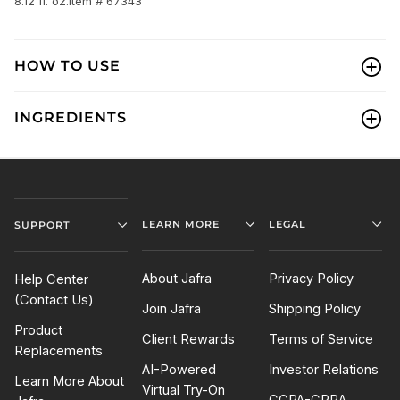
8.12 fl. oz.
Item # 67343
HOW TO USE
INGREDIENTS
LEARN MORE
LEGAL
SUPPORT
About Jafra
Privacy Policy
Help Center
(Contact Us)
Join Jafra
Shipping Policy
Product
Client Rewards
Terms of Service
Replacements
AI-Powered
Investor Relations
Learn More About
Virtual Try-On