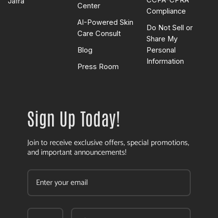
CCPA-CPRA
Jafra
Center
Compliance
AI-Powered Skin
Do Not Sell or
Care Consult
Share My
Blog
Personal
Information
Press Room
Sign Up Today!
Join to receive exclusive offers, special promotions,
and important announcements!