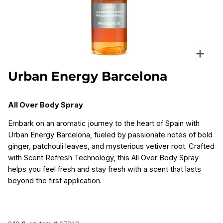
Zoo
Urban Energy Barcelona
All Over Body Spray
Embark on an aromatic journey to the heart of Spain with
Urban Energy Barcelona, fueled by passionate notes of bold
ginger, patchouli leaves, and mysterious vetiver root. Crafted
with Scent Refresh Technology, this All Over Body Spray
helps you feel fresh and stay fresh with a scent that lasts
beyond the first application.