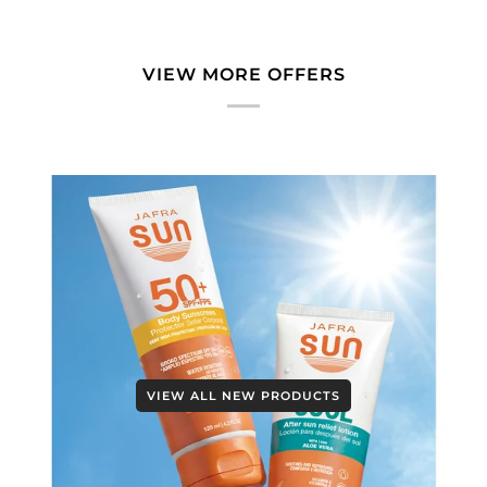
VIEW MORE OFFERS
VIEW ALL NEW PRODUCTS