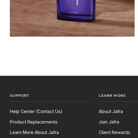
SUPPORT
LEARN MORE
Help Center (Contact Us)
About Jafra
Product Replacements
Join Jafra
Learn More About Jafra
Client Rewards