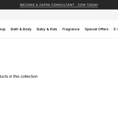
BECOME A JAFRA CONSULTANT - JOIN TODAY
eup
Bath & Body
Baby & Kids
Fragrance
Special Offers
E-
ucts in this collection