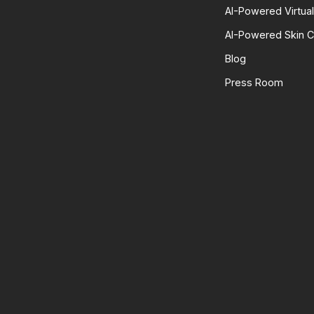
AI-Powered Virtua
AI-Powered Skin C
Blog
Press Room