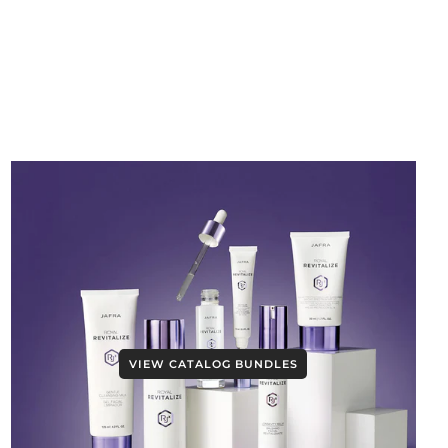
VIEW CATALOG BUNDLES