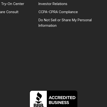
l Try-On Center
Investor Relations
are Consult
CCPA-CPRA Compliance
Do Not Sell or Share My Personal
Information