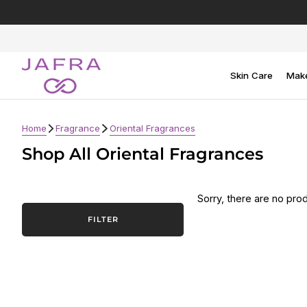
Skip
to
content
Skin Care
Mak
Home
Fragrance
Oriental Fragrances
Shop All Oriental Fragrances
Sorry, there are no prod
FILTER