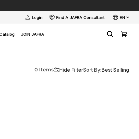
Language
Login
Find A JAFRA Consultant
EN
My
Account
Catalog
JOIN JAFRA
Search
Cart
Sort
Hide
Filter
Best Selling
0 Items
Sort By
: