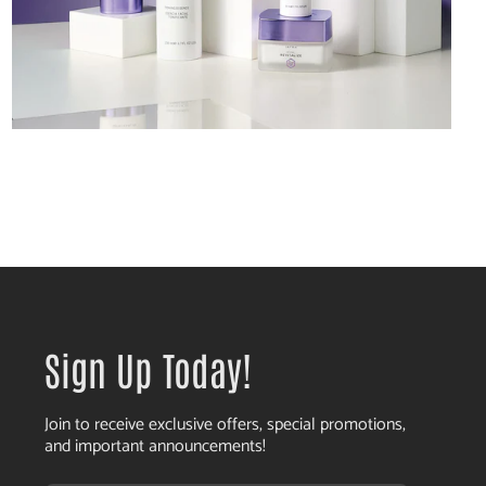
Sign Up Today!
Join to receive exclusive offers, special promotions,
and important announcements!