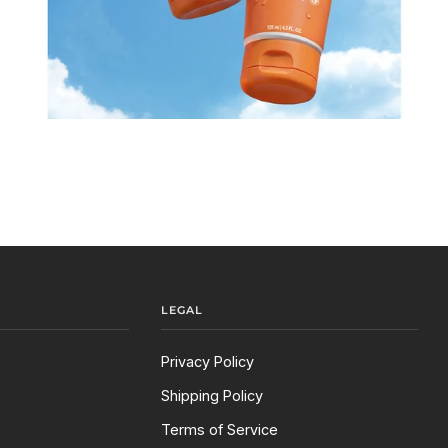
LEGAL
Privacy Policy
Shipping Policy
Terms of Service