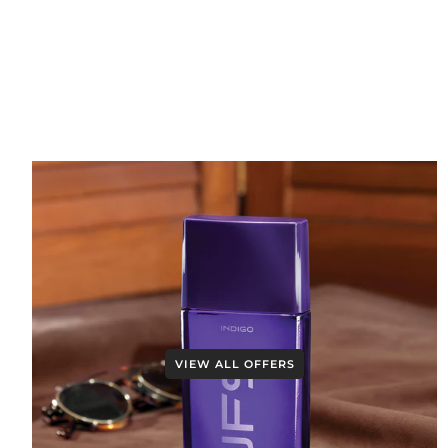
VIEW ALL OFFERS