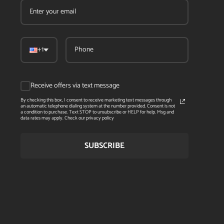
+1
Receive offers via text message
By checking this box, I consent to receive marketing text messages through
an automatic telephone dialing system at the number provided. Consent is not
a condition to purchase. Text STOP to unsubscribe or HELP for help. Msg and
data rates may apply. Check our privacy policy
SUBSCRIBE