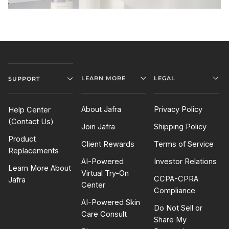
LEARN MORE
LEGAL
SUPPORT
About Jafra
Privacy Policy
Help Center
(Contact Us)
Join Jafra
Shipping Policy
Product
Client Rewards
Terms of Service
Replacements
AI-Powered
Investor Relations
Learn More About
Virtual Try-On
CCPA-CPRA
Jafra
Center
Compliance
AI-Powered Skin
Do Not Sell or
Care Consult
Share My