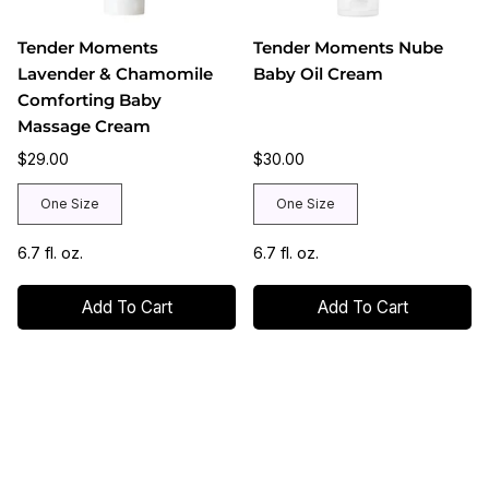
Tender Moments
Tender Moments Nube
Lavender & Chamomile
Baby Oil Cream
Comforting Baby
Massage Cream
$29.00
$30.00
One Size
One Size
6.7 fl. oz.
6.7 fl. oz.
Add To Cart
Add To Cart