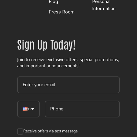
Blog
Personal
Information
Press Room
Sign Up Today!
Join to receive exclusive offers, special promotions,
and important announcements!
+1
Receive offers via text message