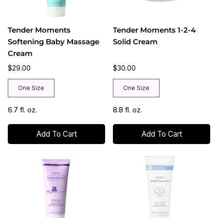
Tender Moments
Tender Moments 1-2-4
Softening Baby Massage
Solid Cream
Cream
$29.00
$30.00
One Size
One Size
6.7 fl. oz.
8.8 fl. oz.
Add To Cart
Add To Cart