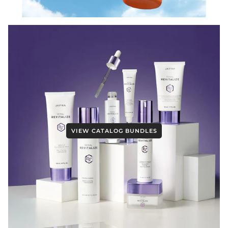
VIEW CATALOG BUNDLES