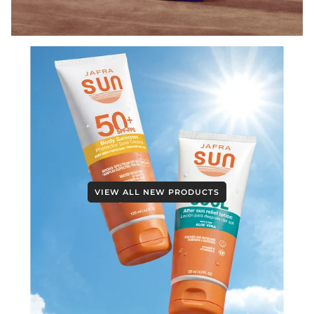
VIEW ALL NEW PRODUCTS