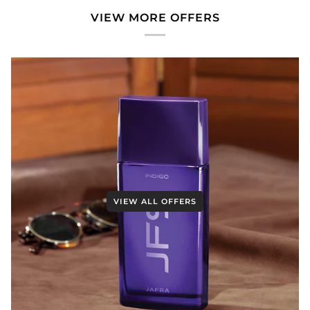
VIEW MORE OFFERS
VIEW ALL OFFERS