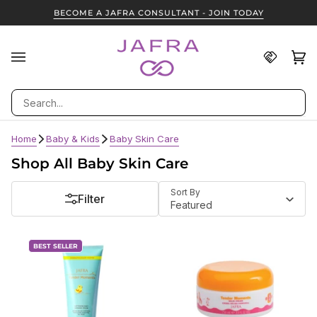
Skip
BECOME A JAFRA CONSULTANT - JOIN TODAY
to
content
Find
Ca
(0
A
JAFRA
Search
Consult
Home
Baby & Kids
Baby Skin Care
Shop All Baby Skin Care
Sort
Sort By
Filter
Featured
BEST SELLER