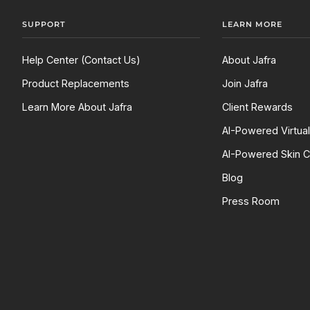
SUPPORT
LEARN MORE
Help Center (Contact Us)
About Jafra
Product Replacements
Join Jafra
Learn More About Jafra
Client Rewards
AI-Powered Virtua
AI-Powered Skin C
Blog
Press Room