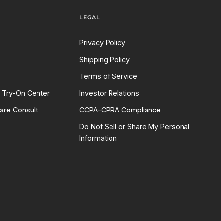
LEGAL
Privacy Policy
Shipping Policy
Terms of Service
l Try-On Center
Investor Relations
are Consult
CCPA-CPRA Compliance
Do Not Sell or Share My Personal
Information