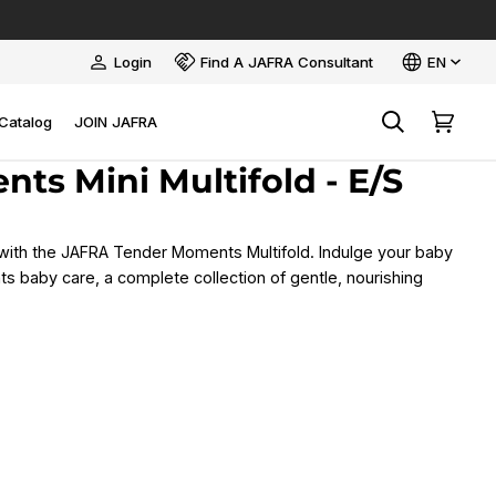
Language
Login
Find A JAFRA Consultant
EN
My
Account
Catalog
JOIN JAFRA
Search
Cart
ts Mini Multifold - E/S
with the JAFRA Tender Moments Multifold. Indulge your baby
 baby care, a complete collection of gentle, nourishing