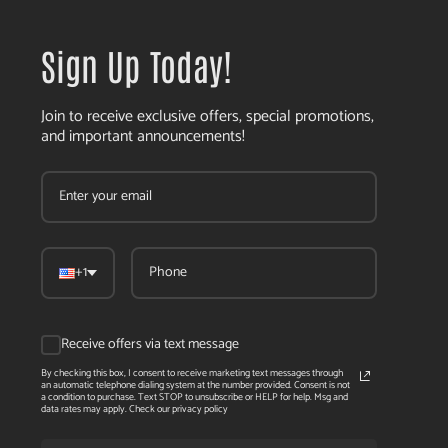
Sign Up Today!
Join to receive exclusive offers, special promotions,
and important announcements!
+1
Receive offers via text message
By checking this box, I consent to receive marketing text messages through
an automatic telephone dialing system at the number provided. Consent is not
a condition to purchase. Text STOP to unsubscribe or HELP for help. Msg and
data rates may apply. Check our privacy policy