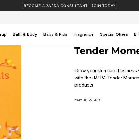
BECOME A JAFRA CONSULTANT - JOIN TODAY
eup
Bath & Body
Baby & Kids
Fragrance
Special Offers
E-
Tender Momen
Grow your skin care business 
with the JAFRA Tender Moments
products.
Item # 59568