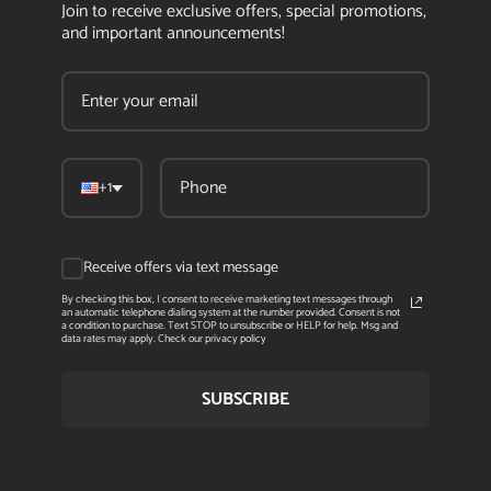
Join to receive exclusive offers, special promotions,
and important announcements!
+1
Receive offers via text message
By checking this box, I consent to receive marketing text messages through
an automatic telephone dialing system at the number provided. Consent is not
a condition to purchase. Text STOP to unsubscribe or HELP for help. Msg and
data rates may apply. Check our privacy policy
SUBSCRIBE