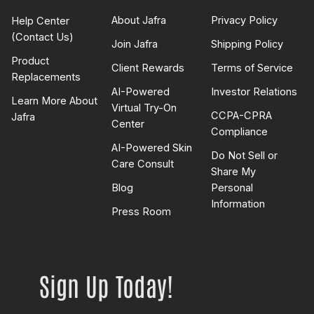
About Jafra
Privacy Policy
Help Center
(Contact Us)
Join Jafra
Shipping Policy
Product
Client Rewards
Terms of Service
Replacements
AI-Powered
Investor Relations
Learn More About
Virtual Try-On
CCPA-CPRA
Jafra
Center
Compliance
AI-Powered Skin
Do Not Sell or
Care Consult
Share My
Blog
Personal
Information
Press Room
Sign Up Today!