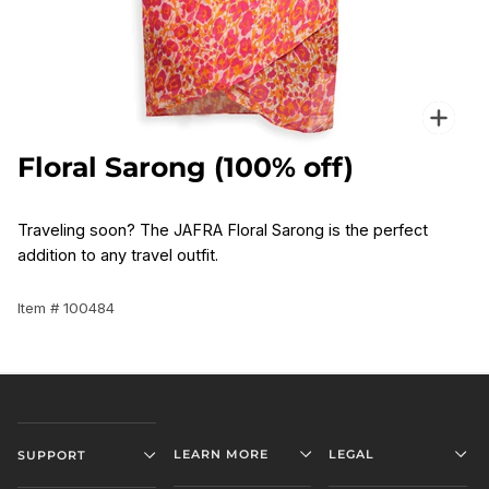
Zoo
Floral Sarong (100% off)
Traveling soon? The JAFRA Floral Sarong is the perfect
addition to any travel outfit.
Item # 100484
LEARN MORE
LEGAL
SUPPORT