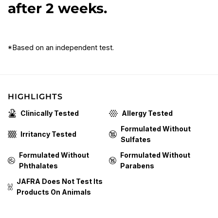
after 2 weeks.
*Based on an independent test.
HIGHLIGHTS
Clinically Tested
Allergy Tested
Formulated Without
Irritancy Tested
Sulfates
Formulated Without
Formulated Without
Phthalates
Parabens
JAFRA Does Not Test Its
Products On Animals