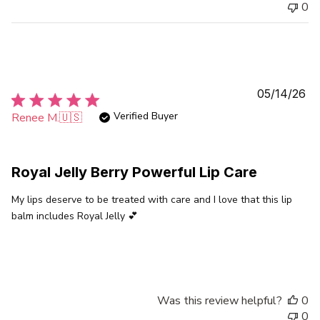
0
Pu
05/14/26
da
Verified Buyer
Renee M.
🇺🇸
Royal Jelly Berry Powerful Lip Care
My lips deserve to be treated with care and I love that this lip
balm includes Royal Jelly 💕
Was this review helpful?
0
0