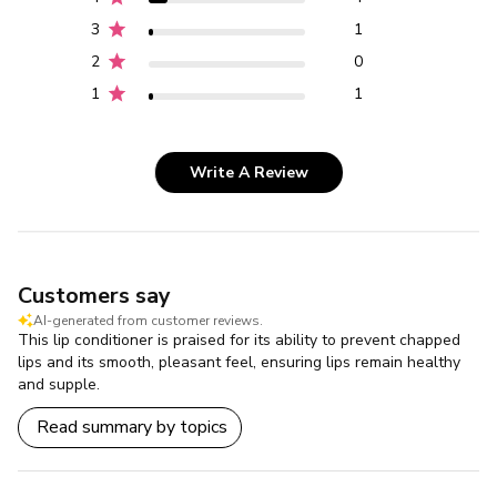
3
1
2
0
1
1
Write A Review
Customers say
AI-generated from customer reviews.
This lip conditioner is praised for its ability to prevent chapped
lips and its smooth, pleasant feel, ensuring lips remain healthy
and supple.
Read summary by topics