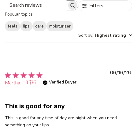
Filters
Search
Popular topics
reviews
feels
lips
care
moisturizer
Sort by
:
Highest rating
Pu
06/16/26
da
Verified Buyer
Martha T.
🇺🇸
This is good for any
This is good for any time of day are night when you need
something on your lips.