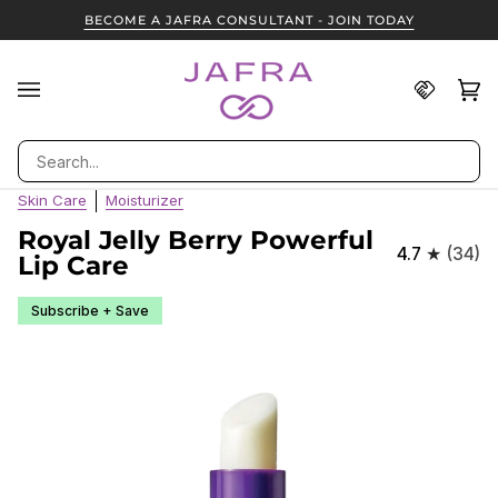
Skip
BECOME A JAFRA CONSULTANT - JOIN TODAY
to
content
Find
Ca
(0
A
JAFRA
Search
Consult
Skin Care
Moisturizer
Royal Jelly Berry Powerful
4.7
(34)
Lip Care
Subscribe + Save