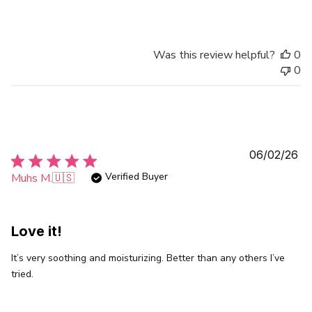
Was this review helpful?
0
0
Pu
06/02/26
da
Verified Buyer
Muhs M.
🇺🇸
Love it!
It’s very soothing and moisturizing. Better than any others I’ve
tried.