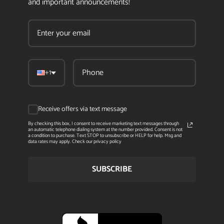
and important announcements!
+1
Receive offers via text message
By checking this box, I consent to receive marketing text messages through
an automatic telephone dialing system at the number provided. Consent is not
a condition to purchase. Text STOP to unsubscribe or HELP for help. Msg and
data rates may apply. Check our privacy policy
SUBSCRIBE