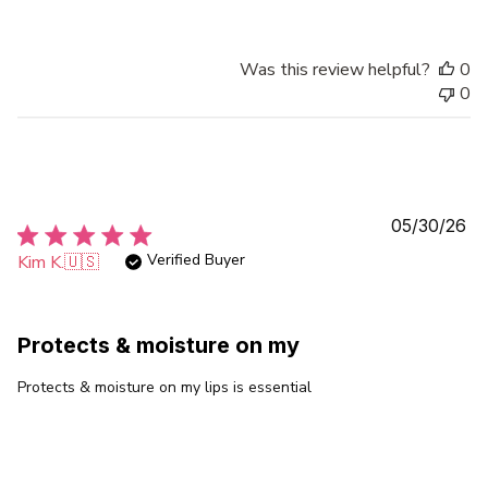
Was this review helpful?
0
0
Pu
05/30/26
da
Verified Buyer
Kim K.
🇺🇸
Protects & moisture on my
Protects & moisture on my lips is essential