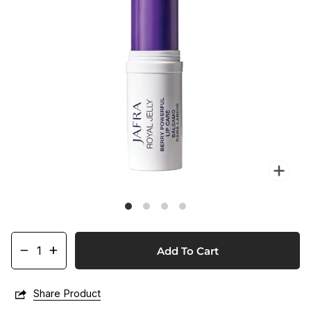
Zo
−
+
Add To Cart
Share Product