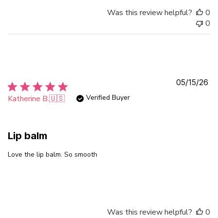
Was this review helpful?
0
0
Pu
05/15/26
da
Verified Buyer
Katherine B.
🇺🇸
Lip balm
Love the lip balm. So smooth
Was this review helpful?
0