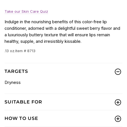
Take our Skin Care Quiz
Indulge in the nourishing benefits of this color-free lip
conditioner, adorned with a delightful sweet berry flavor and
a luxuriously buttery texture that will ensure lips remain
healthy, supple, and irresistibly kissable.
.13 oz.
Item # 8713
TARGETS
Dryness
SUITABLE FOR
HOW TO USE