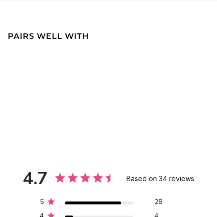
PAIRS WELL WITH
4.7
Based on 34 reviews
5
28
4
4