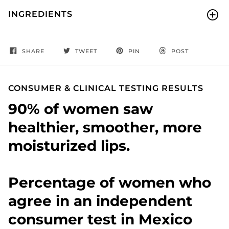
INGREDIENTS
SHARE
TWEET
PIN
POST
CONSUMER & CLINICAL TESTING RESULTS
90% of women saw
healthier, smoother, more
moisturized lips.
Percentage of women who
agree in an independent
consumer test in Mexico