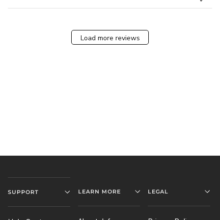
Load more reviews
LEARN MORE
LEGAL
SUPPORT