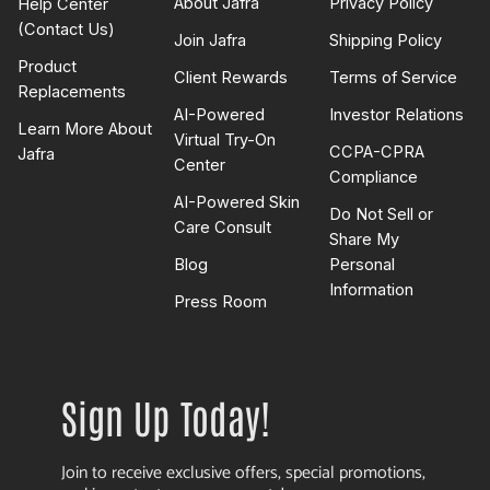
About Jafra
Privacy Policy
Help Center
(Contact Us)
Join Jafra
Shipping Policy
Product
Client Rewards
Terms of Service
Replacements
AI-Powered
Investor Relations
Learn More About
Virtual Try-On
CCPA-CPRA
Jafra
Center
Compliance
AI-Powered Skin
Do Not Sell or
Care Consult
Share My
Blog
Personal
Information
Press Room
Sign Up Today!
Join to receive exclusive offers, special promotions,