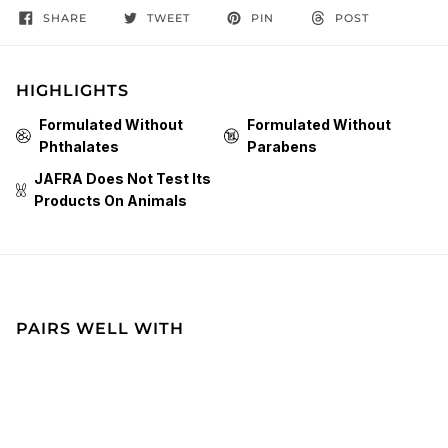
SHARE
TWEET
PIN
POST
HIGHLIGHTS
Formulated Without
Formulated Without
Phthalates
Parabens
JAFRA Does Not Test Its
Products On Animals
PAIRS WELL WITH