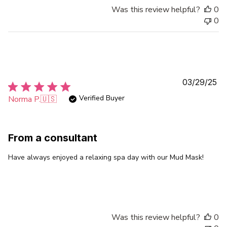
Was this review helpful?
0
0
Pu
03/29/25
da
Verified Buyer
Norma P.
🇺🇸
From a consultant
Have always enjoyed a relaxing spa day with our Mud Mask!
Was this review helpful?
0