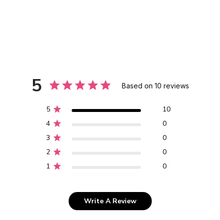
5
Based on 10 reviews
5
10
4
0
3
0
2
0
1
0
Write A Review