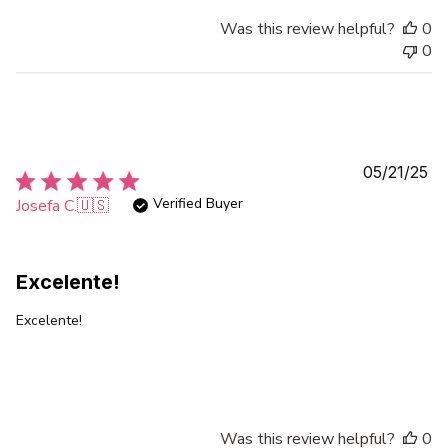
Was this review helpful?
0
0
Pu
05/21/25
da
Verified Buyer
Josefa C.
🇺🇸
Excelente!
Excelente!
Was this review helpful?
0