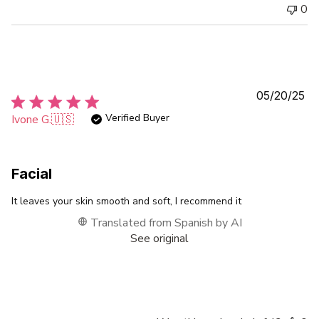
0
Pu
05/20/25
da
Verified Buyer
Ivone G.
🇺🇸
Facial
It leaves your skin smooth and soft, I recommend it
Translated from Spanish by AI
See original