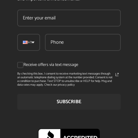
+1
Receive offers via text message
By checking this box, I consent to receive marketing text messages through
an automatic telephone dialing system at the number provided. Consent is not
a condition to purchase. Text STOP to unsubscribe or HELP for help. Msg and
data rates may apply. Check our privacy policy
SUBSCRIBE