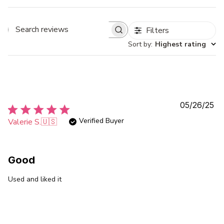
Filters
Search
Sort by
:
Highest rating
reviews
Pu
05/26/25
da
Verified Buyer
Valerie S.
🇺🇸
Good
Used and liked it