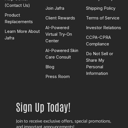
(Contact Us)
Join Jafra
Shipping Policy
Product
Client Rewards
Terms of Service
Replacements
AI-Powered
Investor Relations
Learn More About
Virtual Try-On
CCPA-CPRA
Jafra
Center
Compliance
AI-Powered Skin
Do Not Sell or
Care Consult
Share My
Blog
Personal
Information
Press Room
Sign Up Today!
Join to receive exclusive offers, special promotions,
and important announcements!