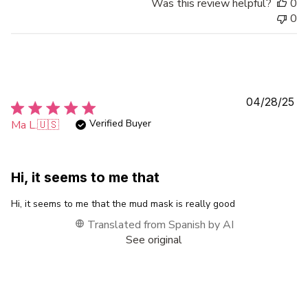
Was this review helpful?
0
0
Pu
04/28/25
da
Verified Buyer
Ma L.
🇺🇸
Hi, it seems to me that
Hi, it seems to me that the mud mask is really good
Translated from Spanish by AI
See original