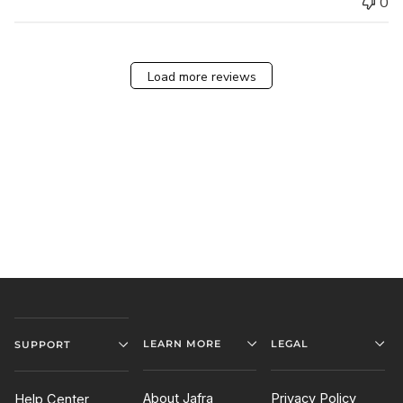
0
Load more reviews
LEARN MORE
LEGAL
SUPPORT
About Jafra
Privacy Policy
Help Center