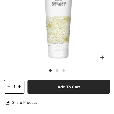
Zo
−
+
Add To Cart
Share Product