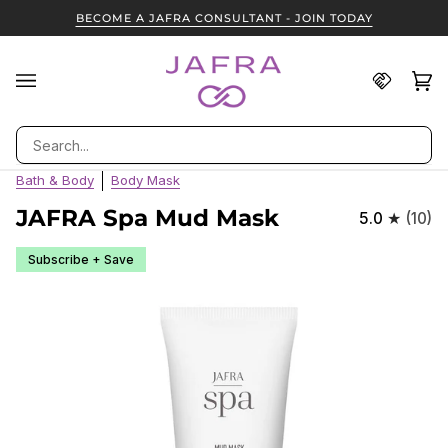
Skip
BECOME A JAFRA CONSULTANT - JOIN TODAY
to
content
Find
Ca
(0
A
JAFRA
Search
Consult
Bath & Body
Body Mask
JAFRA Spa Mud Mask
5.0
(10)
Subscribe + Save