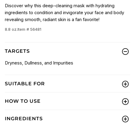
Discover why this deep-cleaning mask with hydrating
ingredients to condition and invigorate your face and body
revealing smooth, radiant skin is a fan favorite!
8.8 oz.
Item # 56481
TARGETS
Dryness, Dullness, and Impurities
SUITABLE FOR
HOW TO USE
INGREDIENTS