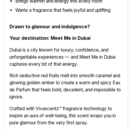
Brings warmth and energy into every room
Wants a fragrance that feels joyful and uplifting
Drawn to glamour and indulgence?
Your destination: Meet Me in Dubai
Dubai is a city known for luxury, confidence, and
unforgettable experiences — and Meet Me in Dubai
captures every bit of that energy.
Rich seductive red fruits melt into smooth caramel and
glowing golden amber to create a warm and spicy Eau
de Parfum that feels bold, decadent, and impossible to
ignore.
Crafted with Vivascentz™ fragrance technology to
inspire an aura of well-being, this scent wraps you in
pure glamour from the very first spray.