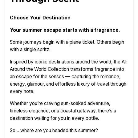
Choose Your Destination
Your summer escape starts with a fragrance.
Some journeys begin with a plane ticket. Others begin
with a single spritz.
Inspired by iconic destinations around the world, the All
Around the World Collection transforms fragrance into
an escape for the senses — capturing the romance,
energy, glamour, and effortless luxury of travel through
every note.
Whether you’re craving sun-soaked adventure,
timeless elegance, or a coastal getaway, there’s a
destination waiting for you in every bottle.
So… where are you headed this summer?