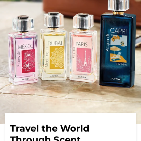
Travel the World
Through Scent