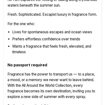
waters beneath the summer sun.
Fresh. Sophisticated. Escapist luxury in fragrance form.
For the one who:
Lives for spontaneous escapes and ocean views
Prefers effortless confidence over trends
Wants a fragrance that feels fresh, elevated, and
timeless
No passport required
Fragrance has the power to transport us — to a place,
a mood, or a memory we never want to leave behind.
With the All Around the World Collection, every
fragrance becomes its own destination, inviting you to
explore a new side of summer with every spray.