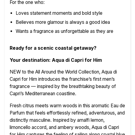
For the one who:
Loves statement moments and bold style
Believes more glamour is always a good idea
Wants a fragrance as unforgettable as they are
Ready for a scenic coastal getaway?
Your destination: Aqua di Capri for Him
NEW to the All Around the World Collection, Aqua di
Capri for Him introduces the franchise’s first men’s
fragrance — inspired by the breathtaking beauty of
Capri’s Mediterranean coastline.
Fresh citrus meets warm woods in this aromatic Eau de
Parfum that feels effortlessly refined, adventurous, and
distinctly masculine. Inspired by amalfi lemon,
limoncello accord, and ambery woods, Aqua di Capri
for Him captures the feeling of sailing along crystal blue