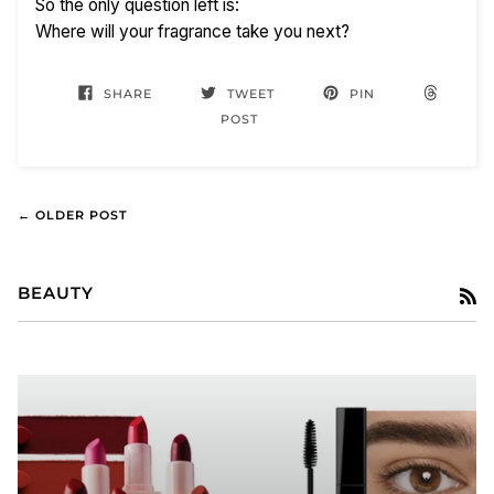
So the only question left is:
Where will your fragrance take you next?
SHARE
TWEET
PIN
POST
← OLDER POST
BEAUTY
R