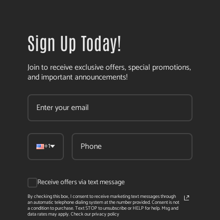
Sign Up Today!
Join to receive exclusive offers, special promotions,
and important announcements!
+1
Receive offers via text message
By checking this box, I consent to receive marketing text messages through
an automatic telephone dialing system at the number provided. Consent is not
a condition to purchase. Text STOP to unsubscribe or HELP for help. Msg and
data rates may apply. Check our privacy policy