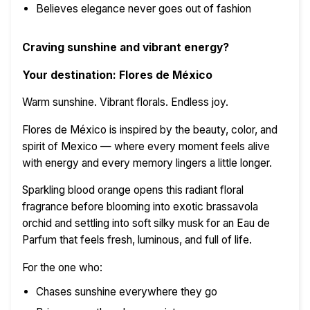
Believes elegance never goes out of fashion
Craving sunshine and vibrant energy?
Your destination: Flores de México
Warm sunshine. Vibrant florals. Endless joy.
Flores de México is inspired by the beauty, color, and
spirit of Mexico — where every moment feels alive
with energy and every memory lingers a little longer.
Sparkling blood orange opens this radiant floral
fragrance before blooming into exotic brassavola
orchid and settling into soft silky musk for an Eau de
Parfum that feels fresh, luminous, and full of life.
For the one who:
Chases sunshine everywhere they go