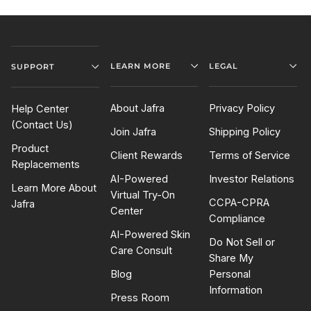
LEARN MORE
LEGAL
SUPPORT
About Jafra
Privacy Policy
Help Center
(Contact Us)
Join Jafra
Shipping Policy
Product
Client Rewards
Terms of Service
Replacements
AI-Powered
Investor Relations
Learn More About
Virtual Try-On
CCPA-CPRA
Jafra
Center
Compliance
AI-Powered Skin
Do Not Sell or
Care Consult
Share My
Blog
Personal
Information
Press Room