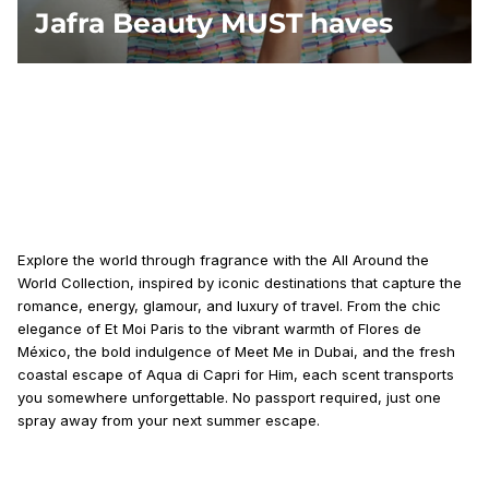
Jafra Beauty MUST haves
Explore the world through fragrance with the All Around the
World Collection, inspired by iconic destinations that capture the
romance, energy, glamour, and luxury of travel. From the chic
elegance of Et Moi Paris to the vibrant warmth of Flores de
México, the bold indulgence of Meet Me in Dubai, and the fresh
coastal escape of Aqua di Capri for Him, each scent transports
you somewhere unforgettable. No passport required, just one
spray away from your next summer escape.