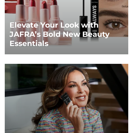
Elevate Your Look with
JAFRA’s Bold New Beauty
Essentials