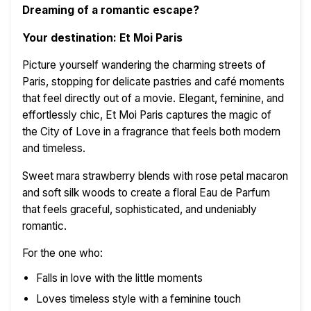
Dreaming of a romantic escape?
Your destination: Et Moi Paris
Picture yourself wandering the charming streets of
Paris, stopping for delicate pastries and café moments
that feel directly out of a movie. Elegant, feminine, and
effortlessly chic, Et Moi Paris captures the magic of
the City of Love in a fragrance that feels both modern
and timeless.
Sweet mara strawberry blends with rose petal macaron
and soft silk woods to create a floral Eau de Parfum
that feels graceful, sophisticated, and undeniably
romantic.
For the one who:
Falls in love with the little moments
Loves timeless style with a feminine touch