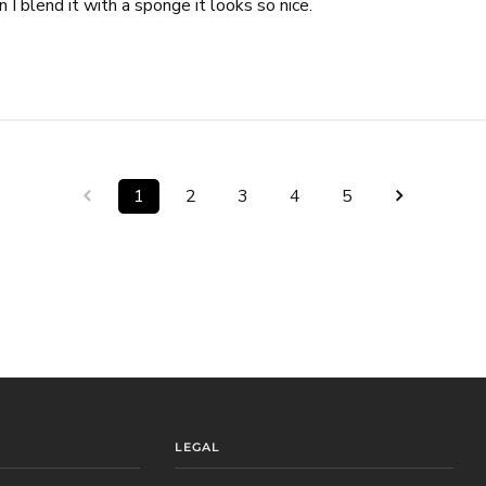
 I blend it with a sponge it looks so nice.
1
2
3
4
5
LEGAL