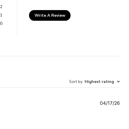
2
1
Write A Review
0
Sort by
:
Highest rating
Publ
04/17/26
date