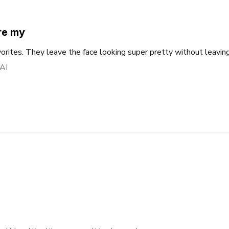
re my
rites. They leave the face looking super pretty without leaving
 AI