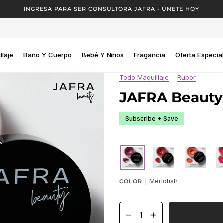
INGRESA PARA SER CONSULTORA JAFRA - ÚNETE HOY
llaje
Baño Y Cuerpo
Bebé Y Niños
Fragancia
Oferta Especia
Todo Maquillaje
Rubor
JAFRA Beauty
Subscribe + Save
MERLOTISH
HOT
AMBERGLO
C
CORAL
Merlotish
COLOR
−
+