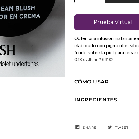
Prueba Virtual
Obtén una infusión instantáne
elaborado con pigmentos vibra
funde sobre la piel para crear 
0.18 oz.
Item # 66182
CÓMO USAR
INGREDIENTES
SHARE
TWEET