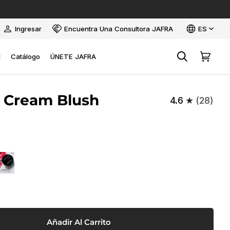
Idioma
Ingresar
Encuentra Una Consultora JAFRA
ES
Mi
cuenta
l
Catálogo
ÚNETE JAFRA
Buscar
Carrito
 Cream Blush
4.6
(28)
W
ERISE
Añadir Al Carrito