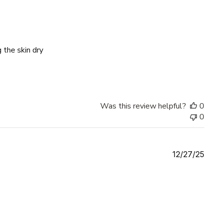
 the skin dry
Was this review helpful?
0
0
Publ
12/27/25
date