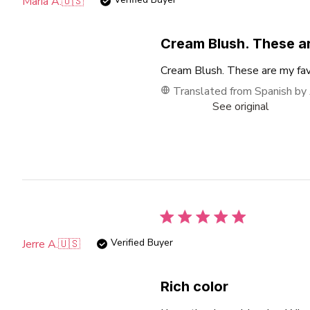
Maria A.
🇺🇸
Cream Blush. These a
Cream Blush. These are my favo
Translated from Spanish by
See original
Verified Buyer
Jerre A.
🇺🇸
Rich color