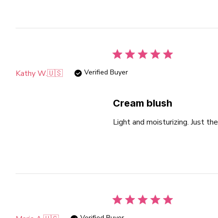
Verified Buyer
Kathy W.
🇺🇸
Cream blush
Light and moisturizing. Just the
Verified Buyer