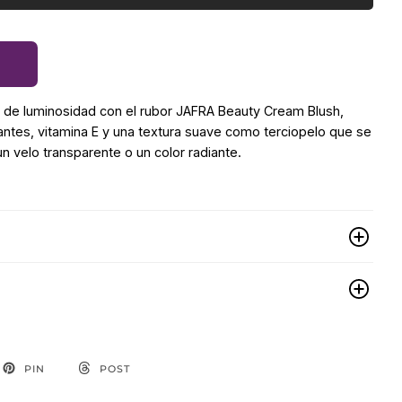
a de luminosidad con el rubor JAFRA Beauty Cream Blush,
ntes, vitamina E y una textura suave como terciopelo que se
un velo transparente o un color radiante.
PIN
POST