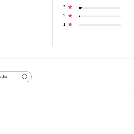
3
2
1
edia