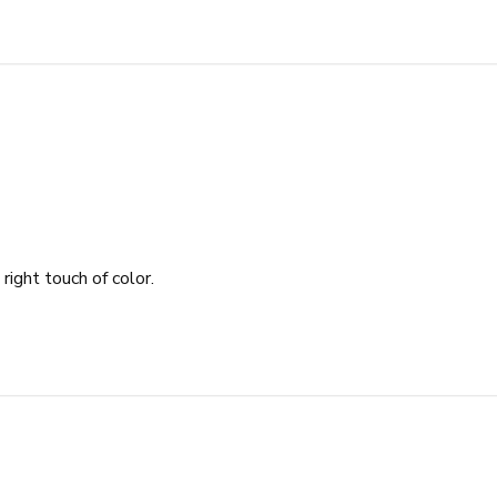
 right touch of color.