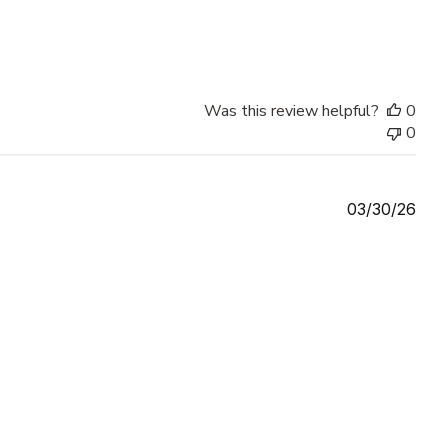
Was this review helpful?
0
0
Publ
03/30/26
date