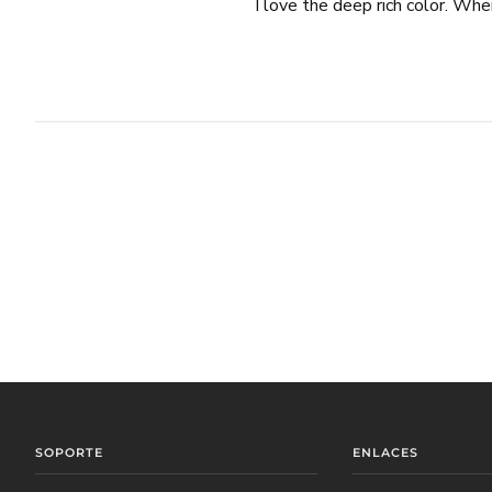
I love the deep rich color. When
SOPORTE
ENLACES