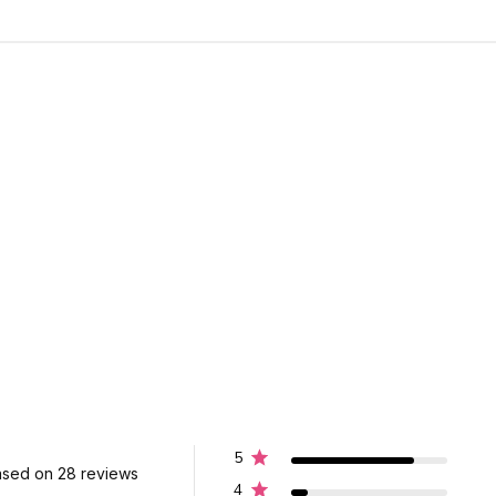
5
sed on 28 reviews
4