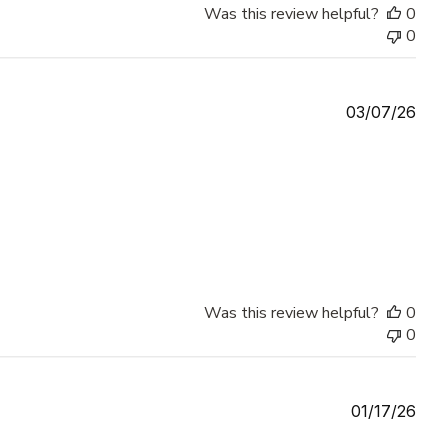
Was this review helpful?
0
0
Publ
03/07/26
date
Was this review helpful?
0
0
Publ
01/17/26
date