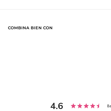
COMBINA BIEN CON
4.6
Ba