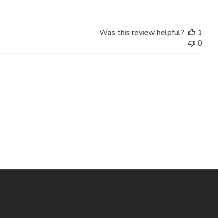
Was this review helpful?
1
0