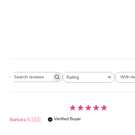
With m
Rating
Search
All ratings
reviews
Verified Buyer
Barbara S.
🇺🇸