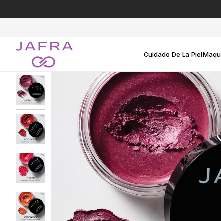
Ir
directamente
al
contenido
Cuidado De La Piel
Maqui