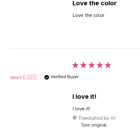
Love the color
Love the color
Verified Buyer
Janet C.
🇺🇸
I love it!
I love it!
Translated by AI
See original