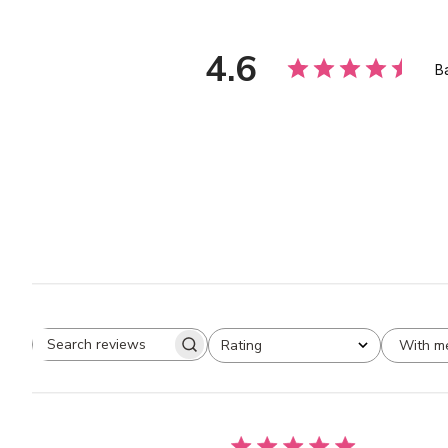
4.6
B
With m
Rating
Search
All ratings
reviews