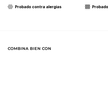
Probado contra alergias
Probado 
COMBINA BIEN CON