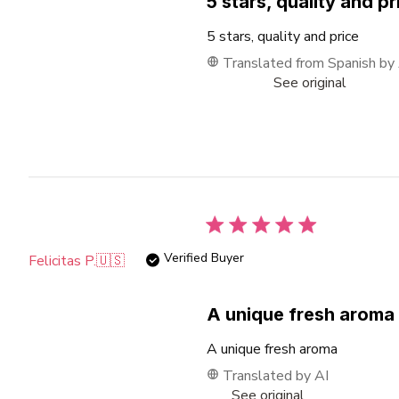
5 stars, quality and pr
5 stars, quality and price
Translated from Spanish by
See original
Verified Buyer
Felicitas P.
🇺🇸
A unique fresh aroma
A unique fresh aroma
Translated by AI
See original