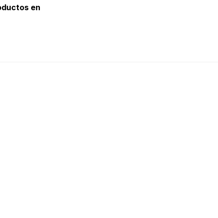
oductos en