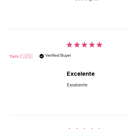
Verified Buyer
Yami C.
🇺🇸
Excelente
Excelente