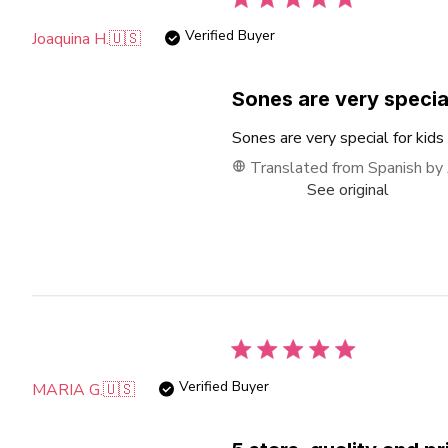
Verified Buyer
Joaquina H.
🇺🇸
Sones are very specia
Sones are very special for kids
Translated from Spanish by
See original
Verified Buyer
MARIA G.
🇺🇸