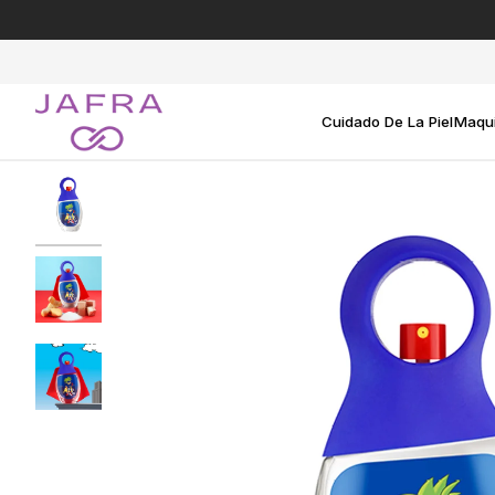
Ir
directamente
al
contenido
Cuidado De La Piel
Maqui