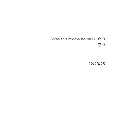
Was this review helpful?
0
0
Publ
12/23/25
date