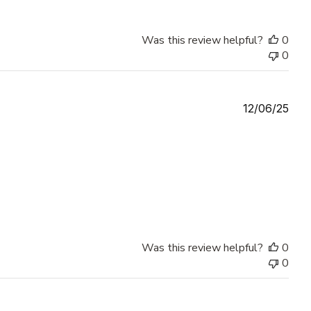
Was this review helpful?
0
0
Publ
12/06/25
date
Was this review helpful?
0
0