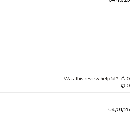
date
Was this review helpful?
0
0
Publ
04/01/26
date