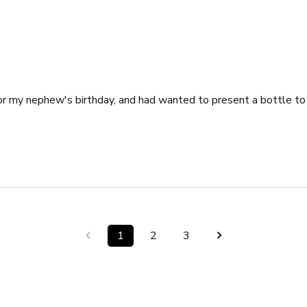
y for my nephew's birthday, and had wanted to present a bottle t
1
2
3