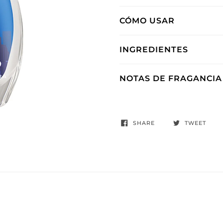
CÓMO USAR
INGREDIENTES
NOTAS DE FRAGANCIA
SHARE
TWEET