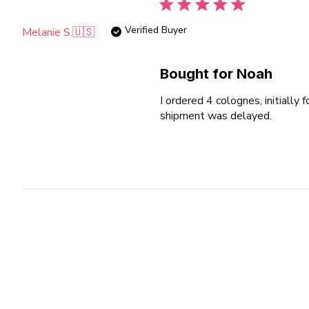
Verified Buyer
Melanie S.
🇺🇸
Bought for Noah
I ordered 4 colognes, initiall
shipment was delayed.