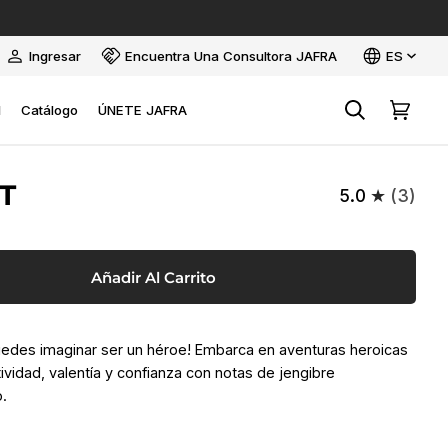
Idioma
Ingresar
Encuentra Una Consultora JAFRA
ES
Mi
cuenta
l
Catálogo
ÚNETE JAFRA
Buscar
Carrito
T
5.0
(3)
Añadir Al Carrito
uedes imaginar ser un héroe! Embarca en aventuras heroicas
ividad, valentía y confianza con notas de jengibre
o.