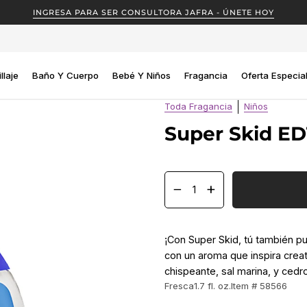
INGRESA PARA SER CONSULTORA JAFRA - ÚNETE HOY
llaje
Baño Y Cuerpo
Bebé Y Niños
Fragancia
Oferta Especia
Toda Fragancia
Niños
Super Skid ED
−
+
¡Con Super Skid, tú también p
con un aroma que inspira creat
chispeante, sal marina, y cedr
Fresca
1.7 fl. oz.
Item # 58566