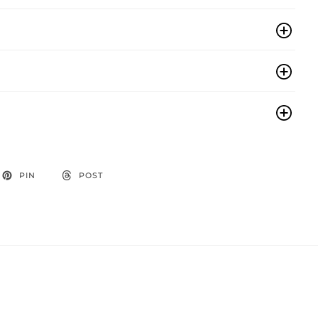
PIN
POST