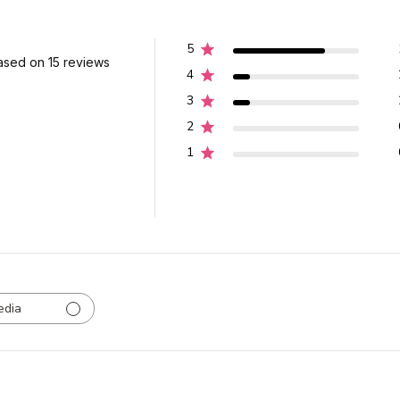
5
ased on 15 reviews
4
3
2
1
edia