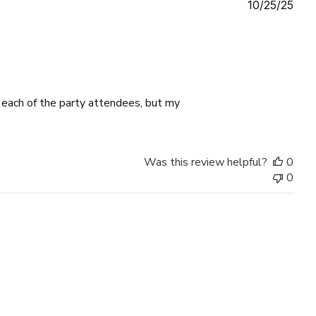
Publ
10/25/25
date
o each of the party attendees, but my
Was this review helpful?
0
0