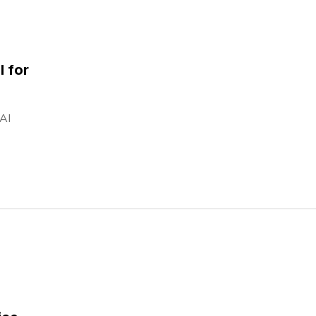
l for
 AI