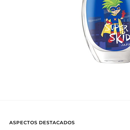
ASPECTOS DESTACADOS