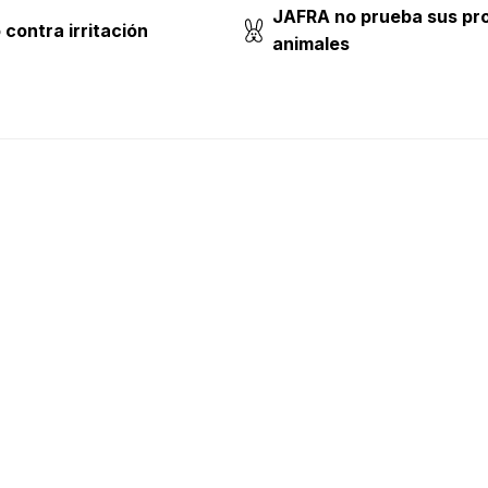
JAFRA no prueba sus pr
contra irritación
animales