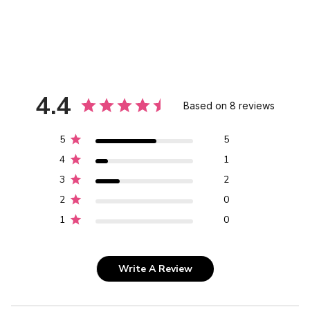
4.4
Based on 8 reviews
5
5
4
1
3
2
2
0
1
0
Write A Review