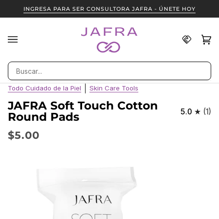
Ir
INGRESA PARA SER CONSULTORA JAFRA - ÚNETE HOY
directamente
al
contenido
Encuent
Ca
(0
una
Consult
Buscar
JAFRA
Todo Cuidado de la Piel
Skin Care Tools
JAFRA Soft Touch Cotton
5.0
(1)
Round Pads
$5.00