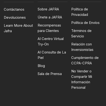
Sobre JAFRA
Política de
Contáctanos
Privacidad
Únete a JAFRA
Devoluciones
Política de Envíos
Recompensas
Learn More About
para Clientes
Términos de
Jafra
Servicio
AI Centro Virtual
Try-On
Relación con
Inversionistas
AI Consulta de La
Piel
Cumplimiento de
CCPA-CPRA
Blog
No Vender o
Sala de Prensa
Compartir Mi
Información
Personal