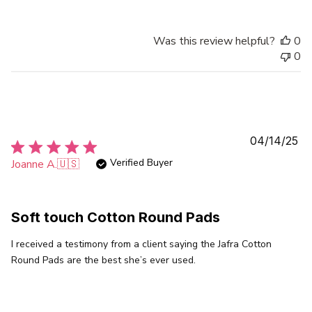
Was this review helpful?
0
0
Pu
04/14/25
da
Verified Buyer
Joanne A.
🇺🇸
Soft touch Cotton Round Pads
I received a testimony from a client saying the Jafra Cotton
Round Pads are the best she’s ever used.