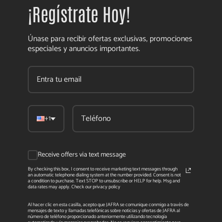
¡Regístrate Hoy!
Únase para recibir ofertas exclusivas, promociones
especiales y anuncios importantes.
+1
Receive offers via text message
By checking this box, I consent to receive marketing text messages through
an automatic telephone dialing system at the number provided. Consent is not
a condition to purchase. Text STOP to unsubscribe or HELP for help. Msg and
data rates may apply. Check our privacy policy
Al hacer clic en esta casilla, acepto que JAFRA se comunique conmigo a través de
mensajes de texto y llamadas telefónicas sobre noticias y ofertas de JAFRA al
número de teléfono proporcionado anteriormente utilizando tecnología