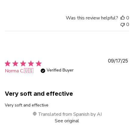
Was this review helpful?
0
0
Pu
09/17/25
da
Verified Buyer
Norma C.
🇺🇸
Very soft and effective
Very soft and effective
Translated from Spanish by AI
See original