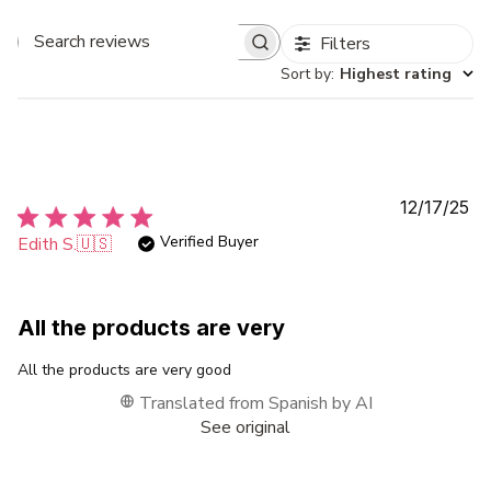
Filters
Search
Sort by
:
Highest rating
reviews
Pu
12/17/25
da
Verified Buyer
Edith S.
🇺🇸
All the products are very
All the products are very good
Translated from Spanish by AI
See original