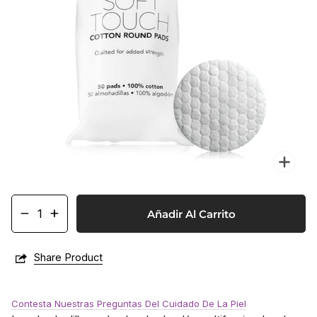
Enf
−
+
Añadir Al Carrito
Share Product
Contesta Nuestras Preguntas Del Cuidado De La Piel