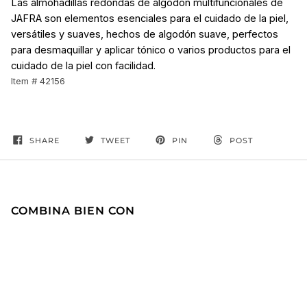
Las almohadillas redondas de algodón multifuncionales de
JAFRA son elementos esenciales para el cuidado de la piel,
versátiles y suaves, hechos de algodón suave, perfectos
para desmaquillar y aplicar tónico o varios productos para el
cuidado de la piel con facilidad.
Item # 42156
SHARE
TWEET
PIN
POST
COMBINA BIEN CON