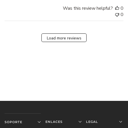
Was this review helpful?
0
0
Load more reviews
ENLACES
LEGAL
SOPORTE