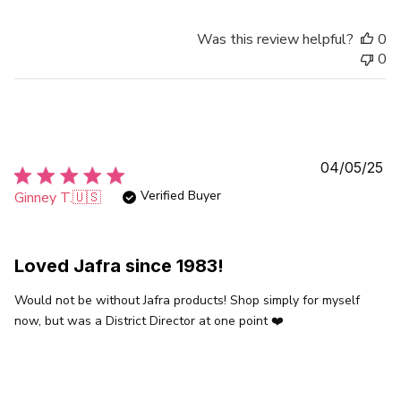
Was this review helpful?
0
0
Pu
04/05/25
da
Verified Buyer
Ginney T.
🇺🇸
Loved Jafra since 1983!
Would not be without Jafra products! Shop simply for myself
now, but was a District Director at one point ❤️