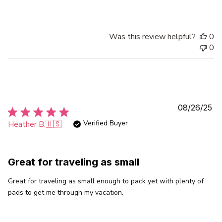
Was this review helpful?
0
0
Pu
08/26/25
da
Verified Buyer
Heather B.
🇺🇸
Great for traveling as small
Great for traveling as small enough to pack yet with plenty of
pads to get me through my vacation.