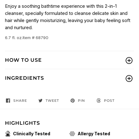
Enjoy a soothing bathtime experience with this 2-in-1
cleanser, specially formulated to cleanse delicate skin and
hair while gently moisturizing, leaving your baby feeling soft
and nurtured.
6.7 fl. oz.
Item # 68790
HOW TO USE
INGREDIENTS
SHARE
TWEET
PIN
POST
HIGHLIGHTS
Clinically Tested
Allergy Tested