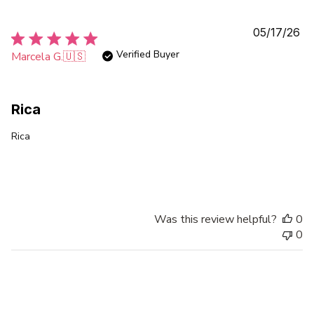
Pu
05/17/26
da
Verified Buyer
Marcela G.
🇺🇸
Rica
Rica
Was this review helpful?
0
0