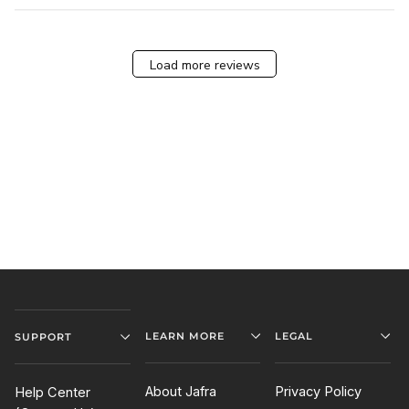
Load more reviews
LEARN MORE
LEGAL
SUPPORT
About Jafra
Privacy Policy
Help Center