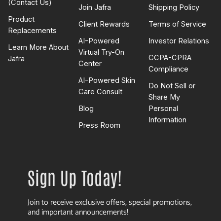
(Contact Us)
Join Jafra
Shipping Policy
Product
Client Rewards
Terms of Service
Replacements
AI-Powered
Investor Relations
Learn More About
Virtual Try-On
CCPA-CPRA
Jafra
Center
Compliance
AI-Powered Skin
Do Not Sell or
Care Consult
Share My
Blog
Personal
Information
Press Room
Sign Up Today!
Join to receive exclusive offers, special promotions,
and important announcements!