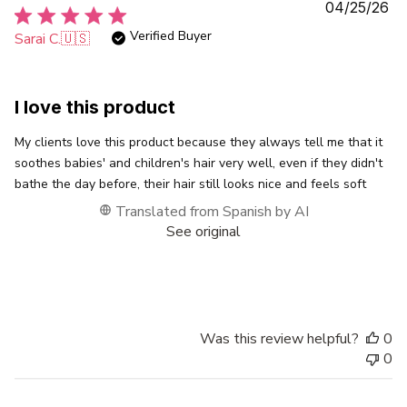
Pu
04/25/26
da
Verified Buyer
Sarai C.
🇺🇸
I love this product
My clients love this product because they always tell me that it
soothes babies' and children's hair very well, even if they didn't
bathe the day before, their hair still looks nice and feels soft
Translated from Spanish by AI
See original
Was this review helpful?
0
0