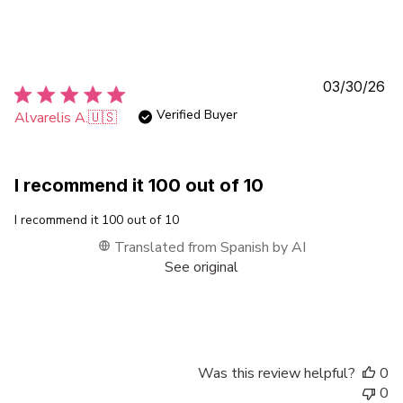
Pu
03/30/26
da
Verified Buyer
Alvarelis A.
🇺🇸
I recommend it 100 out of 10
I recommend it 100 out of 10
Translated from Spanish by AI
See original
Was this review helpful?
0
0