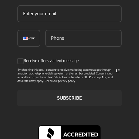
+1
Receive offers via text message
By checking this box, I consent to receive marketing text messages through
an automatic telephone dialing system at the number provided. Consent is not
a condition to purchase. Text STOP to unsubscribe or HELP for help. Msg and
data rates may apply. Check our privacy policy
SUBSCRIBE