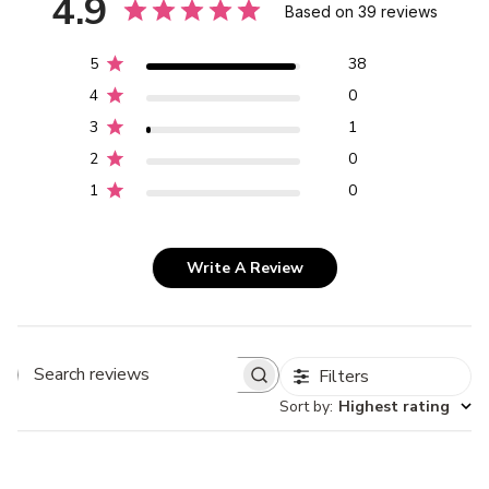
4.9
Based on 39 reviews
5
38
4
0
3
1
2
0
1
0
Write A Review
Filters
Search
Sort by
:
Highest rating
reviews