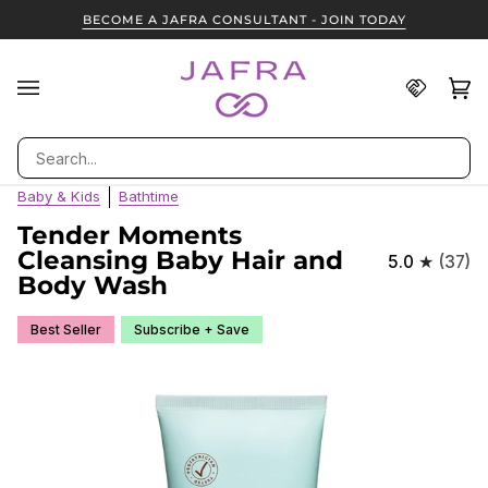
Skip
BECOME A JAFRA CONSULTANT - JOIN TODAY
to
content
Find
Ca
(0
A
JAFRA
Search
Consult
Baby & Kids
Bathtime
Tender Moments
Cleansing Baby Hair and
5.0
(37)
Body Wash
Best Seller
Subscribe + Save