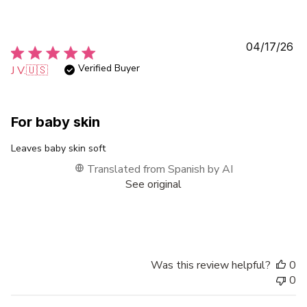
Pu
04/17/26
da
Verified Buyer
J V.
🇺🇸
For baby skin
Leaves baby skin soft
Translated from Spanish by AI
See original
Was this review helpful?
0
0