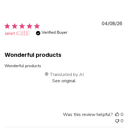
Pu
04/08/26
da
Verified Buyer
Janet C.
🇺🇸
Wonderful products
Wonderful products
Translated by AI
See original
Was this review helpful?
0
0