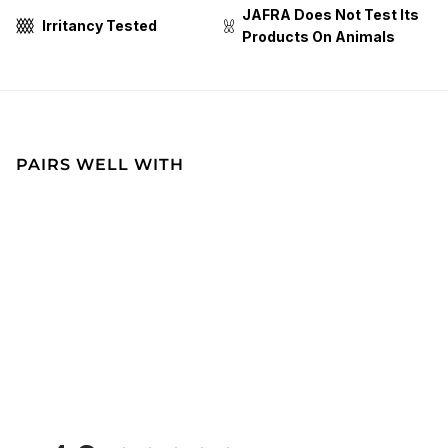
JAFRA Does Not Test Its
Irritancy Tested
Products On Animals
PAIRS WELL WITH