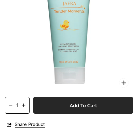
Zo
−
+
Add To Cart
Share Product