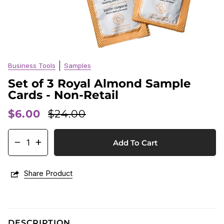
Business Tools
Samples
Set of 3 Royal Almond Sample
Cards - Non-Retail
$6.00
$24.00
−
+
Add To Cart
Share Product
DESCRIPTION