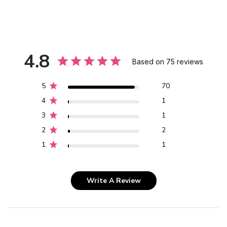
4.8
Based on 75 reviews
5
70
4
1
3
1
2
2
1
1
Write A Review