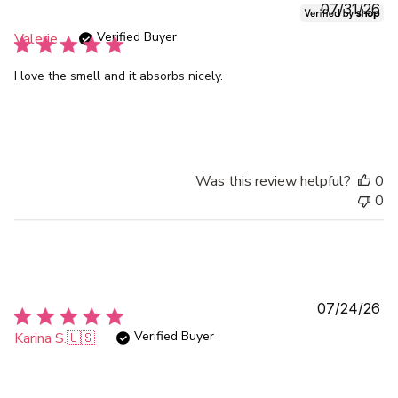
Pu
07/31/26
da
Verified Buyer
Valerie
I love the smell and it absorbs nicely.
Was this review helpful?
0
0
Pu
07/24/26
da
Verified Buyer
Karina S.
🇺🇸