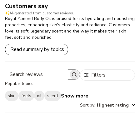
Customers say
AI-generated from customer reviews.
Royal Almond Body Oil is praised for its hydrating and nourishing
properties, enhancing skin's elasticity and radiance. Customers
love its soft, legendary scent and the way it makes their skin
feel soft and nourished.
Read summary by topics
Filters
Search
Popular topics
reviews
Show more
skin
feels
oil
scent
Sort by
:
Highest rating