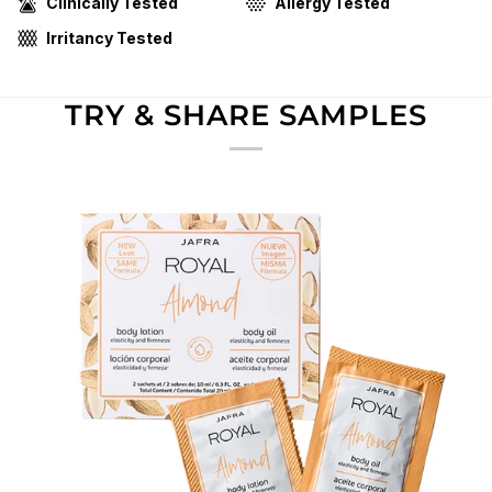
Clinically Tested
Allergy Tested
Irritancy Tested
TRY & SHARE SAMPLES