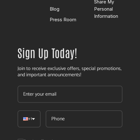
Share My
Blog
Personal
Information
Press Room
Sign Up Today!
Join to receive exclusive offers, special promotions,
and important announcements!
+1