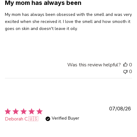
My mom has always been
My mom has always been obsessed with the smell and was very
excited when she received it. I love the smell and how smooth it
goes on skin and doesn't leave it oily.
Was this review helpful?
0
0
Pu
07/08/26
da
Verified Buyer
Deborah C.
🇺🇸