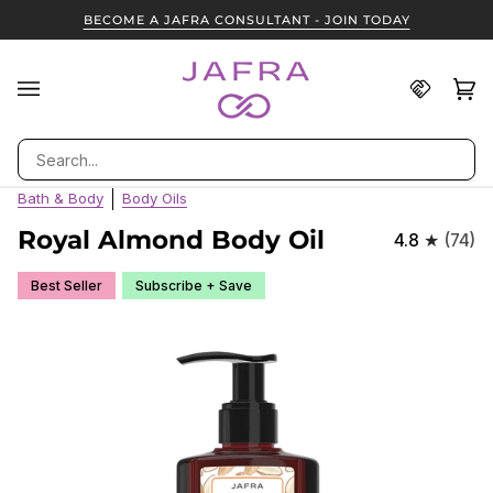
Skip
BECOME A JAFRA CONSULTANT - JOIN TODAY
to
content
Find
Ca
(0
A
JAFRA
Search
Consult
Bath & Body
Body Oils
Royal Almond Body Oil
4.8
(74)
Best Seller
Subscribe + Save