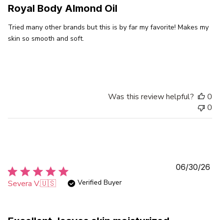
Royal Body Almond Oil
Tried many other brands but this is by far my favorite! Makes my
skin so smooth and soft.
Was this review helpful?
0
0
Pu
06/30/26
da
Verified Buyer
Severa V.
🇺🇸