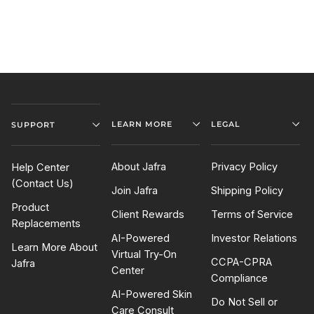
LEARN MORE
LEGAL
SUPPORT
About Jafra
Privacy Policy
Help Center
(Contact Us)
Join Jafra
Shipping Policy
Product
Client Rewards
Terms of Service
Replacements
AI-Powered
Investor Relations
Learn More About
Virtual Try-On
CCPA-CPRA
Jafra
Center
Compliance
AI-Powered Skin
Do Not Sell or
Care Consult