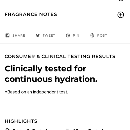
FRAGRANCE NOTES
SHARE
TWEET
PIN
POST
CONSUMER & CLINICAL TESTING RESULTS
Clinically tested for
continuous hydration.
*Based on an independent test.
HIGHLIGHTS