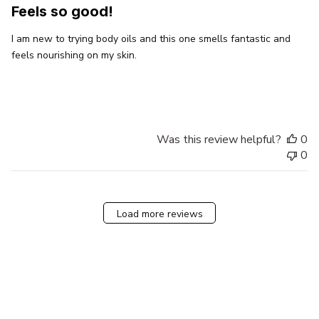
Feels so good!
I am new to trying body oils and this one smells fantastic and
feels nourishing on my skin.
Was this review helpful?
0
0
Load more reviews