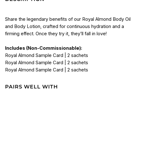
Share the legendary benefits of our Royal Almond Body Oil
and Body Lotion, crafted for continuous hydration and a
firming effect. Once they try it, they’ll fall in love!
Includes (Non-Commissionable):
Royal Almond Sample Card | 2 sachets
Royal Almond Sample Card | 2 sachets
Royal Almond Sample Card | 2 sachets
PAIRS WELL WITH