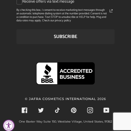
Receive offers via text message
By checking this box, I consent to receive marketing text messages through
an automatic telephone dialing system at the number provided. Consent is not
a condition to purchase. Text STOP to unsubscribe or HELP for help. Msg and
data rates may apply. Check our privacy policy
SUBSCRIBE
©
JAFRA COSMETICS INTERNATIONAL
2026
FACEBOOK
TWITTER
TIKTOK
PINTEREST
INSTAGRAM
YOUTUBE
One Baxter Way Suite 150, Westlake Village, United States, 91362