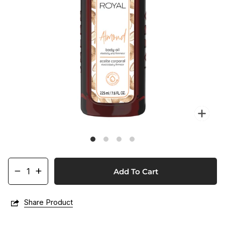
Zo
−
+
Add To Cart
Share Product