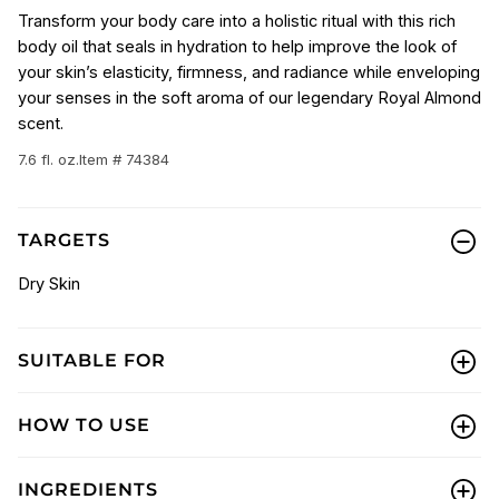
Transform your body care into a holistic ritual with this rich
body oil that seals in hydration to help improve the look of
your skin’s elasticity, firmness, and radiance while enveloping
your senses in the soft aroma of our legendary Royal Almond
scent.
7.6 fl. oz.
Item # 74384
TARGETS
Dry Skin
SUITABLE FOR
HOW TO USE
INGREDIENTS