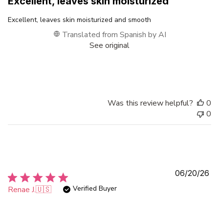
Excellent, leaves skin moisturized
Excellent, leaves skin moisturized and smooth
Translated from Spanish by AI
See original
Was this review helpful?
0
0
Pu
06/20/26
da
Verified Buyer
Renae J.
🇺🇸