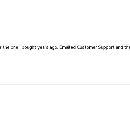
e the one I bought years ago. Emailed Customer Support and th