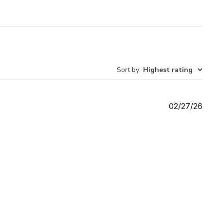
Sort by
:
Highest rating
Publ
02/27/26
date