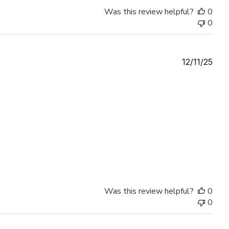
Was this review helpful?
0
0
Publ
12/11/25
date
Was this review helpful?
0
0