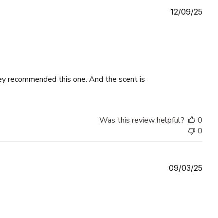
Publ
12/09/25
date
ey recommended this one. And the scent is
Was this review helpful?
0
0
Publ
09/03/25
date