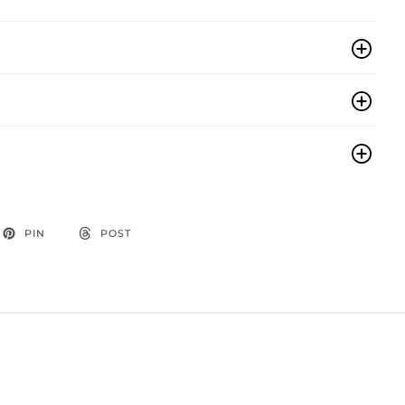
PIN
POST