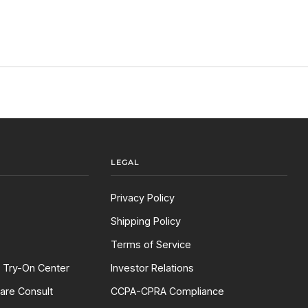
LEGAL
Privacy Policy
Shipping Policy
Terms of Service
l Try-On Center
Investor Relations
are Consult
CCPA-CPRA Compliance