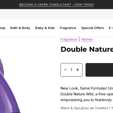
BECOME A JAFRA CONSULTANT - JOIN TODAY
eup
Bath & Body
Baby & Kids
Fragrance
Special Offers
E-
Fragrance
Women
Double Natur
−
+
New Look, Same Formulas! Unle
Double Nature Wild, a free-spir
empowering you to fearlessly 
Warm & Spicy
Eau de Toilette
1.7 f