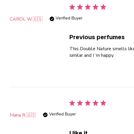
Verified Buyer
CAROL W.
🇺🇸
Previous perfumes
This Double Nature smells lik
similar and I ‘m happy.
Verified Buyer
Maria R.
🇺🇸
I like it