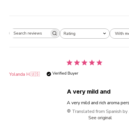
With m
Rating
Search
All ratings
reviews
Verified Buyer
Yolanda H.
🇺🇸
A very mild and
A very mild and rich aroma per
Translated from Spanish by
See original