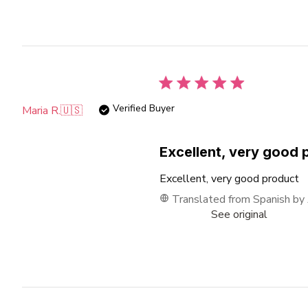
Verified Buyer
Maria R.
🇺🇸
Excellent, very good 
Excellent, very good product
Translated from Spanish by
See original