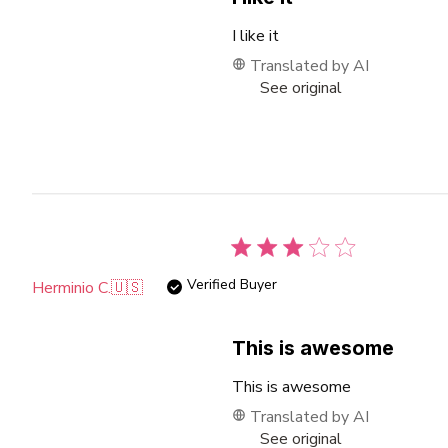
I like it
Translated by AI
See original
Verified Buyer
Herminio C.
🇺🇸
This is awesome
This is awesome
Translated by AI
See original