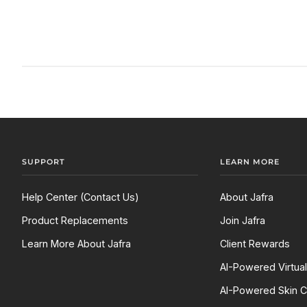
SUPPORT
LEARN MORE
Help Center (Contact Us)
About Jafra
Product Replacements
Join Jafra
Learn More About Jafra
Client Rewards
AI-Powered Virtua
AI-Powered Skin C