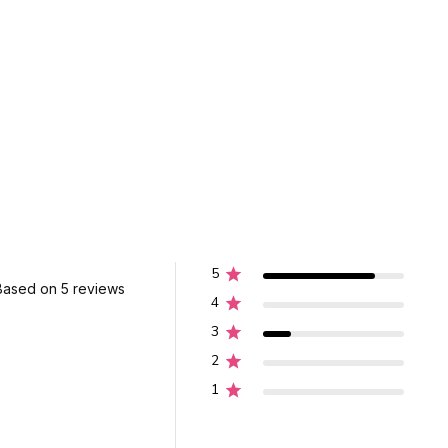
5
Based on 5 reviews
4
3
2
1