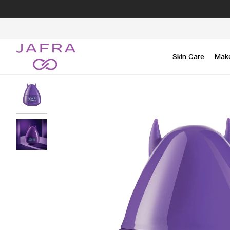
Skip
to
content
Skin Care
Mak