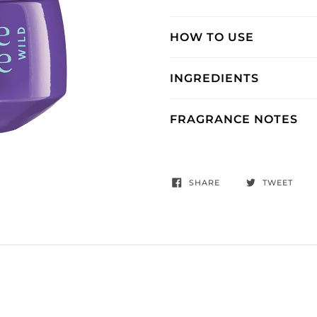
HOW TO USE
INGREDIENTS
FRAGRANCE NOTES
SHARE
TWEET