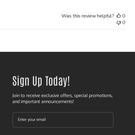
Was this review helpful?
0
0
Sign Up Today!
Join to receive exclusive offers, special promotions,
and important announcements!