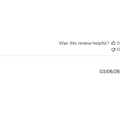
Was this review helpful?
0
0
Publ
03/06/26
date