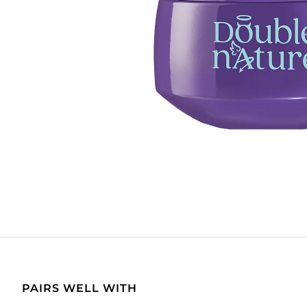
PAIRS WELL WITH