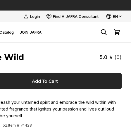
Language
Login
Find A JAFRA Consultant
EN
My
Account
Catalog
JOIN JAFRA
Search
Cart
e Wild
5.0
(0)
Add To Cart
ash your untamed spirit and embrace the wild within with
ited fragrance that ignites your passion and lives out loud
be yourself.
l. oz.
Item # 74428