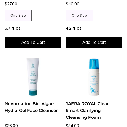
$27.00
$40.00
One Size
One Size
6.7 fl. oz.
4.2 fl. oz.
Add To Cart
Add To Cart
Novomarine Bio-Algae
JAFRA ROYAL Clear
Hydra-Gel Face Cleanser
Smart Clarifying
Cleansing Foam
$36.00
$34.00