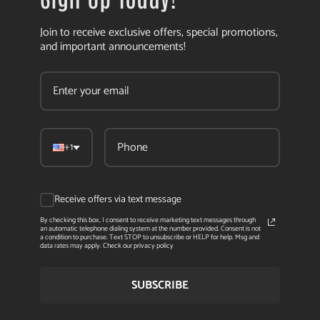
Join to receive exclusive offers, special promotions,
and important announcements!
+1
Receive offers via text message
By checking this box, I consent to receive marketing text messages through
an automatic telephone dialing system at the number provided. Consent is not
a condition to purchase. Text STOP to unsubscribe or HELP for help. Msg and
data rates may apply. Check our privacy policy
SUBSCRIBE