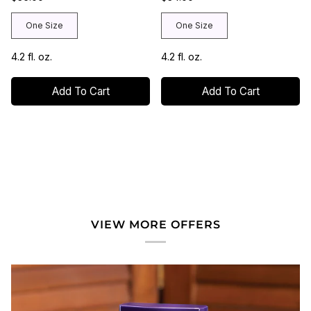
One Size
One Size
4.2 fl. oz.
4.2 fl. oz.
Add To Cart
Add To Cart
VIEW MORE OFFERS