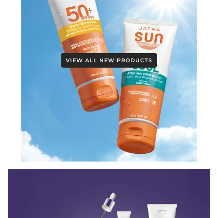
VIEW ALL NEW PRODUCTS