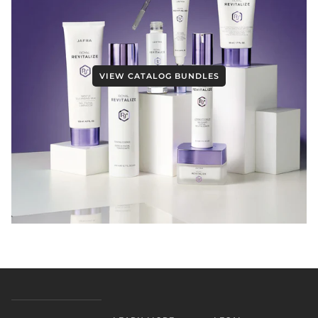
VIEW CATALOG BUNDLES