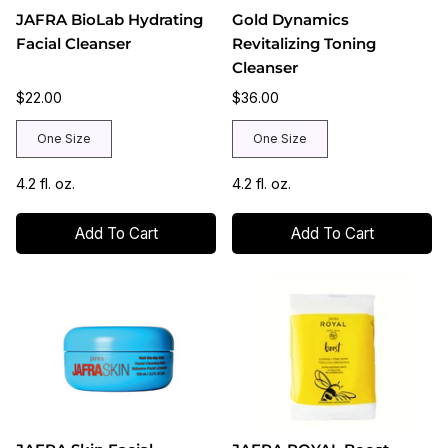
JAFRA BioLab Hydrating
Gold Dynamics
Facial Cleanser
Revitalizing Toning
Cleanser
$22.00
$36.00
One Size
One Size
4.2 fl. oz.
4.2 fl. oz.
Add To Cart
Add To Cart