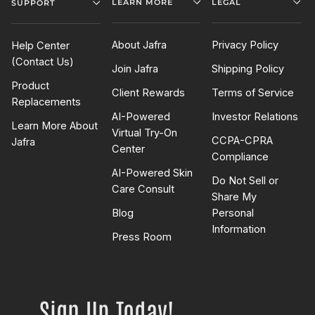
LEARN MORE
LEGAL
SUPPORT
About Jafra
Privacy Policy
Help Center
(Contact Us)
Join Jafra
Shipping Policy
Product
Client Rewards
Terms of Service
Replacements
AI-Powered
Investor Relations
Learn More About
Virtual Try-On
CCPA-CPRA
Jafra
Center
Compliance
AI-Powered Skin
Do Not Sell or
Care Consult
Share My
Blog
Personal
Information
Press Room
Sign Up Today!