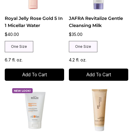
Royal Jelly Rose Gold 5 In
JAFRA Revitalize Gentle
1 Micellar Water
Cleansing Milk
$40.00
$35.00
One Size
One Size
6.7 fl. oz.
4.2 fl. oz.
Add To Cart
Add To Cart
NEW LOOK!