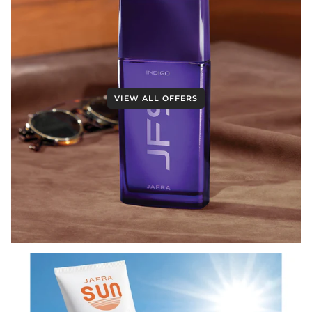
VIEW ALL OFFERS