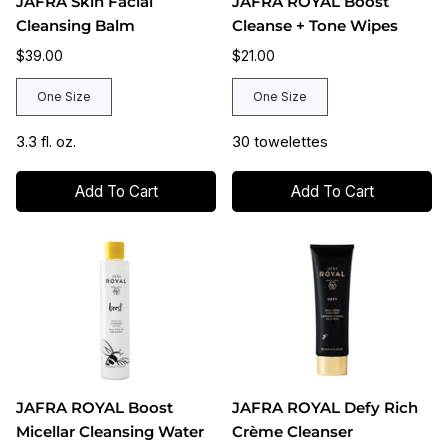
JAFRA Skin Facial
JAFRA ROYAL Boost
Cleansing Balm
Cleanse + Tone Wipes
$39.00
$21.00
One Size
One Size
3.3 fl. oz.
30 towelettes
Add To Cart
Add To Cart
JAFRA ROYAL Boost
JAFRA ROYAL Defy Rich
Micellar Cleansing Water
Crème Cleanser