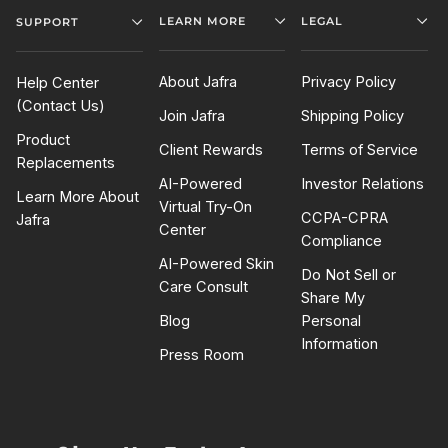
LEARN MORE
LEGAL
SUPPORT
About Jafra
Privacy Policy
Help Center
(Contact Us)
Join Jafra
Shipping Policy
Product
Client Rewards
Terms of Service
Replacements
AI-Powered
Investor Relations
Learn More About
Virtual Try-On
CCPA-CPRA
Jafra
Center
Compliance
AI-Powered Skin
Do Not Sell or
Care Consult
Share My
Blog
Personal
Information
Press Room