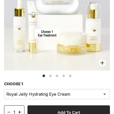
Zo
CHOOSE 1
−
+
Add To Cart