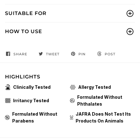
SUITABLE FOR
HOW TO USE
SHARE
TWEET
PIN
POST
HIGHLIGHTS
Clinically Tested
Allergy Tested
Formulated Without
Irritancy Tested
Phthalates
Formulated Without
JAFRA Does Not Test Its
Parabens
Products On Animals