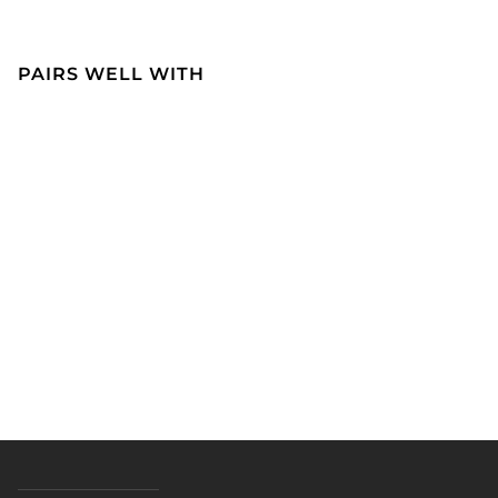
PAIRS WELL WITH