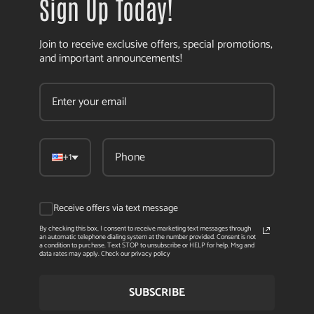
Sign Up Today!
Join to receive exclusive offers, special promotions,
and important announcements!
+1
Receive offers via text message
By checking this box, I consent to receive marketing text messages through
an automatic telephone dialing system at the number provided. Consent is not
a condition to purchase. Text STOP to unsubscribe or HELP for help. Msg and
data rates may apply. Check our privacy policy
SUBSCRIBE