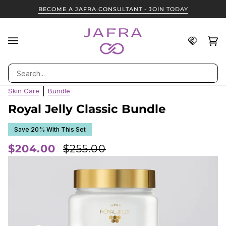
Skip
BECOME A JAFRA CONSULTANT - JOIN TODAY
to
content
Find
Ca
(0
A
JAFRA
Search
Consult
Skin Care
Bundle
Royal Jelly Classic Bundle
Save 20% With This Set
$204.00
$255.00