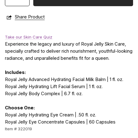
Share Product
Take our Skin Care Quiz
Experience the legacy and luxury of Royal Jelly Skin Care,
specially crafted to deliver rich nourishment, youthful-looking
radiance, and unparalleled benefits fit for a queen.
Includes:
Royal Jelly Advanced Hydrating Facial Milk Balm | 1 fl. oz.
Royal Jelly Hydrating Lift Facial Serum | 1 fl. oz.
Royal Jelly Body Complex | 6.7 fl. oz.
Choose One:
Royal Jelly Hydrating Eye Cream | .50 fl. oz.
Royal Jelly Eye Concentrate Capsules | 60 Capsules
Item # 322019